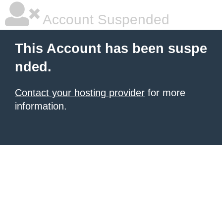
Account Suspended
This Account has been suspe
nded.
Contact your hosting provider
for more
information.