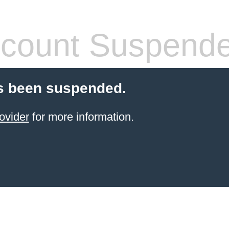
count Suspend
s been suspended.
ovider
for more information.