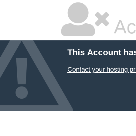
Ac
This Account ha
Contact your hosting pr