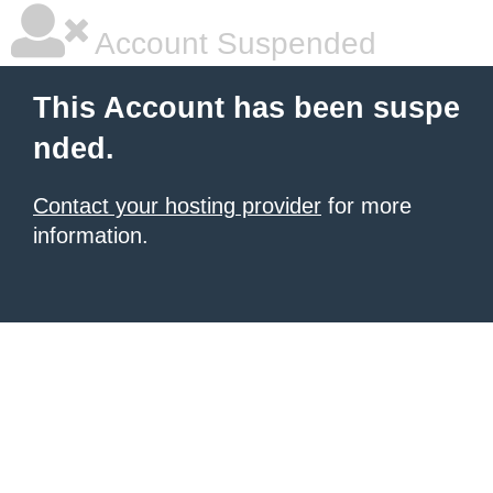
Account Suspended
This Account has been suspe
nded.
Contact your hosting provider
for more
information.