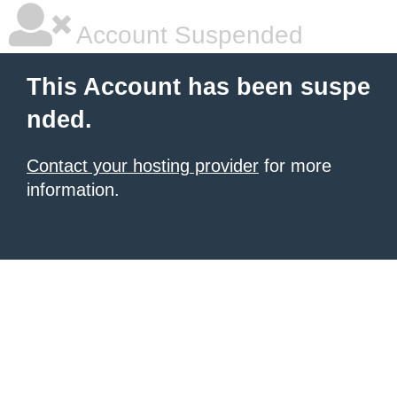
Account Suspended
This Account has been suspe
nded.
Contact your hosting provider
for more
information.