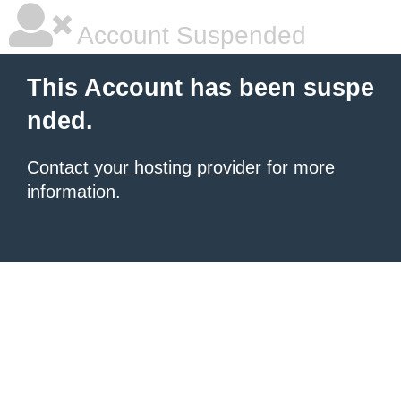
Account Suspended
This Account has been suspe
nded.
Contact your hosting provider
for more
information.