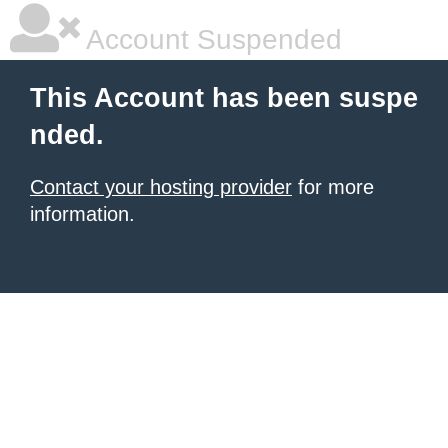
Account Suspended
This Account has been suspe
nded.
Contact your hosting provider
for more
information.