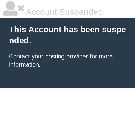
Account Suspended
This Account has been suspe
nded.
Contact your hosting provider
for more
information.