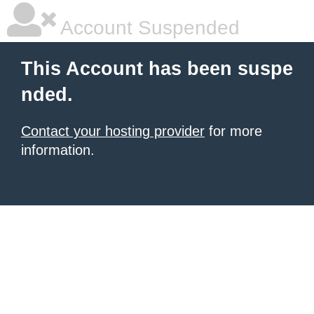
Account Suspended
This Account has been suspe
nded.
Contact your hosting provider
for more
information.