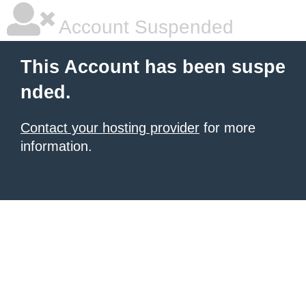
Account Suspended
This Account has been suspe
nded.
Contact your hosting provider
for more
information.