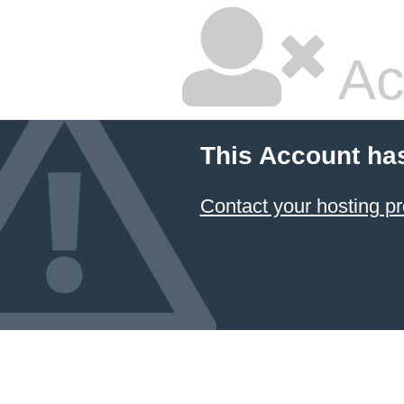
Ac
This Account ha
Contact your hosting pr