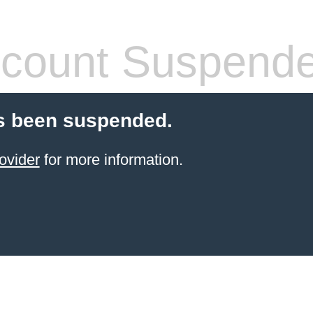
count Suspend
s been suspended.
ovider
for more information.