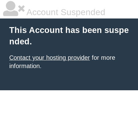
Account Suspended
This Account has been suspe
nded.
Contact your hosting provider
for more
information.