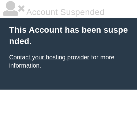
Account Suspended
This Account has been suspe
nded.
Contact your hosting provider
for more
information.