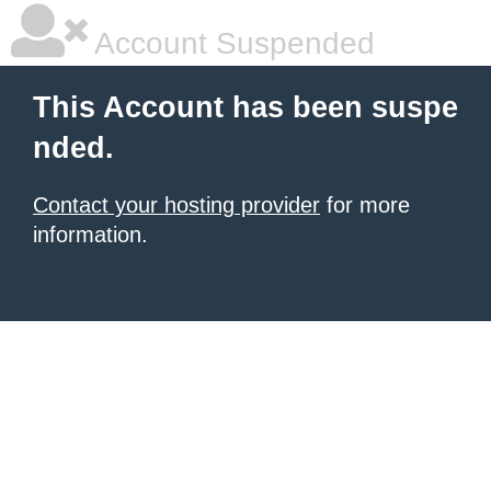
Account Suspended
This Account has been suspe
nded.
Contact your hosting provider
for more
information.