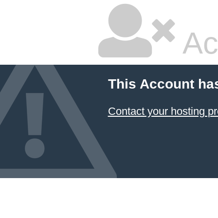
Ac
This Account ha
Contact your hosting pr