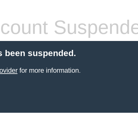
count Suspend
s been suspended.
ovider
for more information.