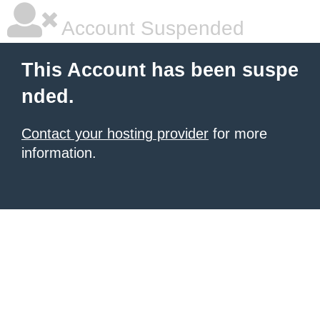
Account Suspended
This Account has been suspe
nded.
Contact your hosting provider
for more
information.