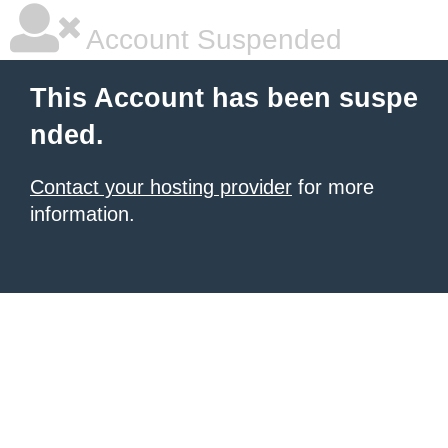
Account Suspended
This Account has been suspe
nded.
Contact your hosting provider
for more
information.