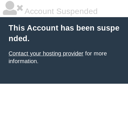
Account Suspended
This Account has been suspe
nded.
Contact your hosting provider
for more
information.