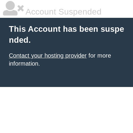
Account Suspended
This Account has been suspe
nded.
Contact your hosting provider
for more
information.