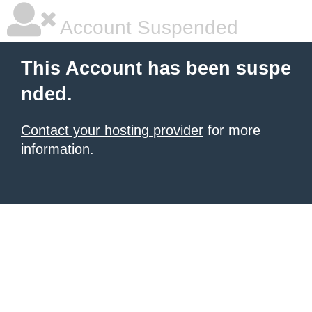
Account Suspended
This Account has been suspe
nded.
Contact your hosting provider
for more
information.