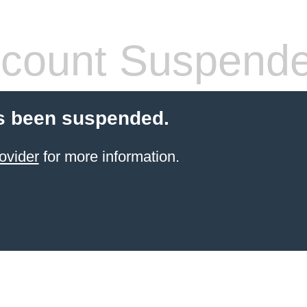
count Suspend
s been suspended.
ovider
for more information.