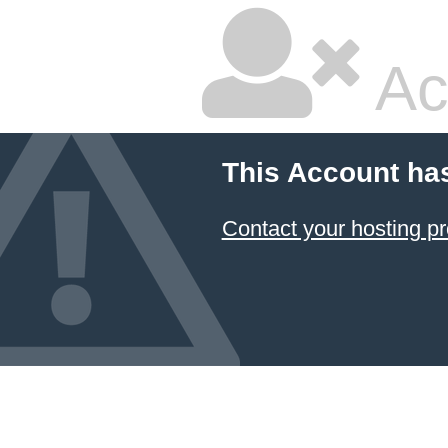
Ac
This Account ha
Contact your hosting pr