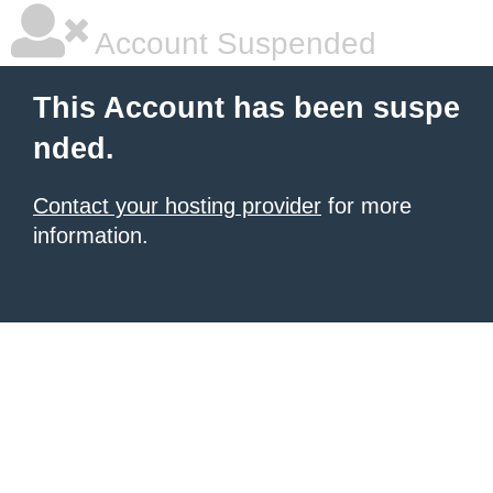
Account Suspended
This Account has been suspe
nded.
Contact your hosting provider
for more
information.