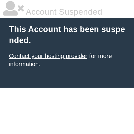
Account Suspended
This Account has been suspe
nded.
Contact your hosting provider
for more
information.