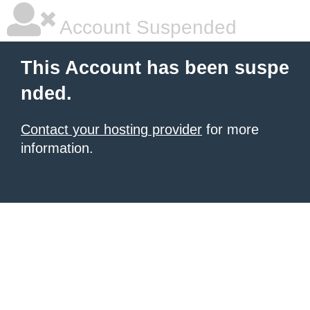
Account Suspended
This Account has been suspe
nded.
Contact your hosting provider
for more
information.