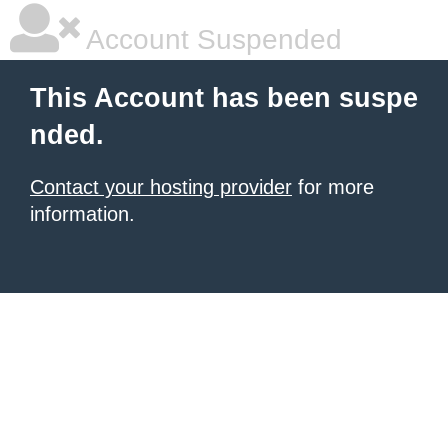
Account Suspended
This Account has been suspe
nded.
Contact your hosting provider
for more
information.