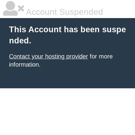
Account Suspended
This Account has been suspe
nded.
Contact your hosting provider
for more
information.