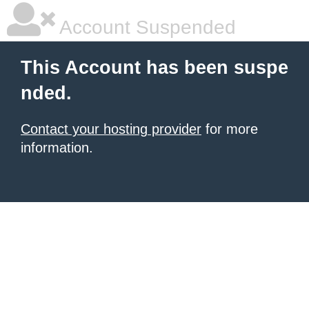
Account Suspended
This Account has been suspe
nded.
Contact your hosting provider
for more
information.