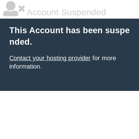
Account Suspended
This Account has been suspe
nded.
Contact your hosting provider
for more
information.