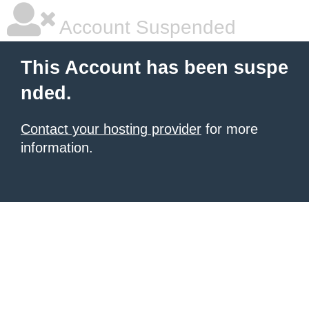
Account Suspended
This Account has been suspe
nded.
Contact your hosting provider
for more
information.