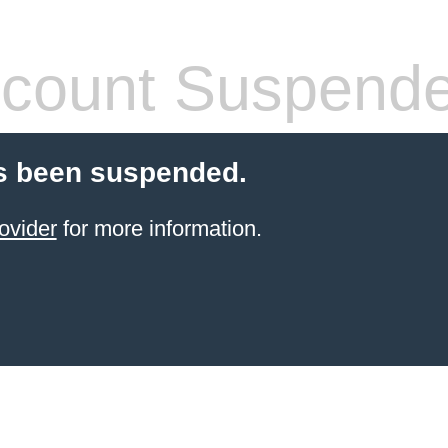
count Suspend
s been suspended.
ovider
for more information.