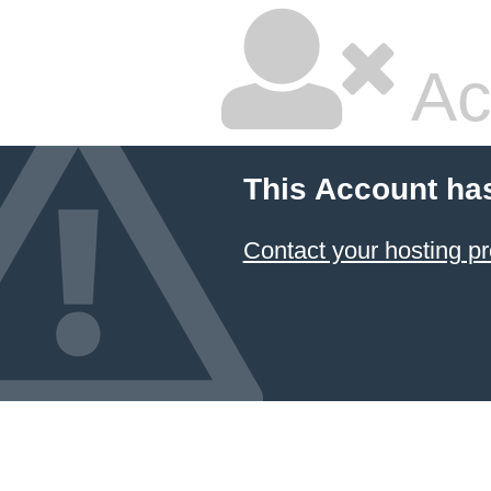
Ac
This Account ha
Contact your hosting pr