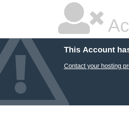
Ac
This Account ha
Contact your hosting pr