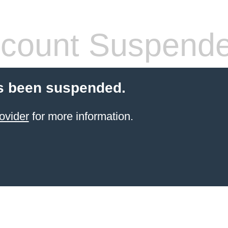
count Suspend
s been suspended.
ovider
for more information.