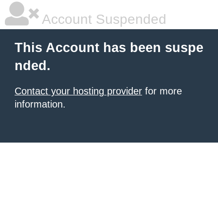
Account Suspended
This Account has been suspe
nded.
Contact your hosting provider
for more
information.