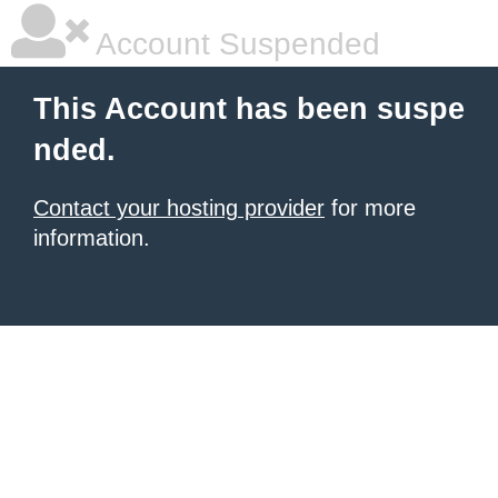
Account Suspended
This Account has been suspe
nded.
Contact your hosting provider
for more
information.