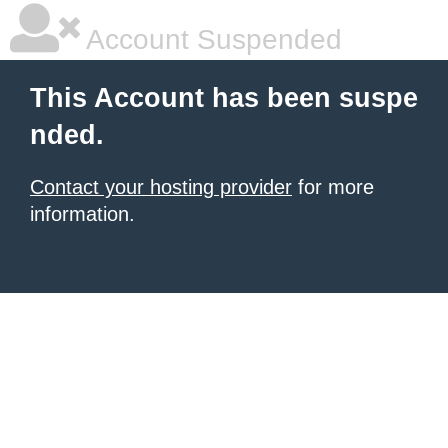
Account Suspended
This Account has been suspe
nded.
Contact your hosting provider
for more
information.