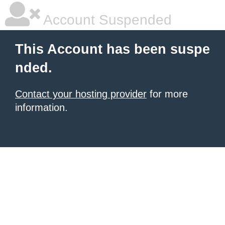
Account Suspended
This Account has been suspe
nded.
Contact your hosting provider
for more
information.