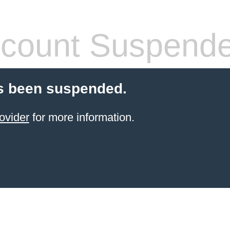
count Suspend
s been suspended.
ovider
for more information.