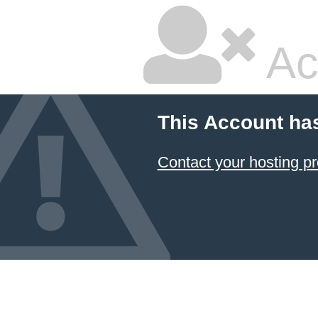
Ac
This Account ha
Contact your hosting pr