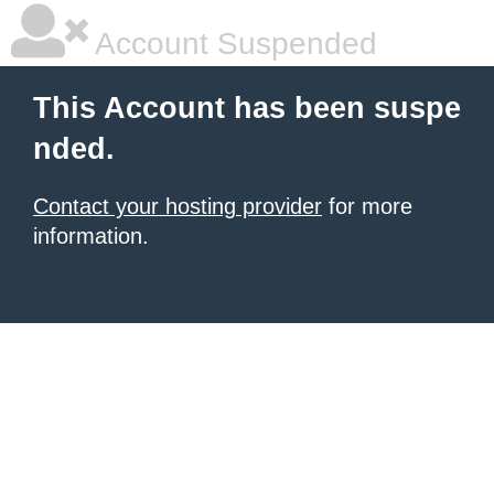
Account Suspended
This Account has been suspe
nded.
Contact your hosting provider
for more
information.