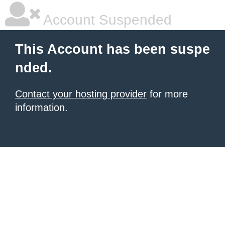
Account Suspended
This Account has been suspe
nded.
Contact your hosting provider
for more
information.