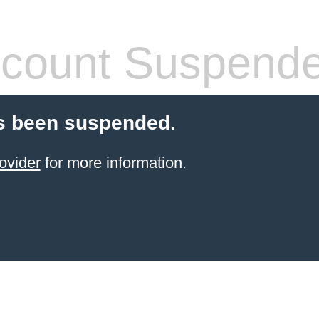
count Suspend
s been suspended.
ovider
for more information.