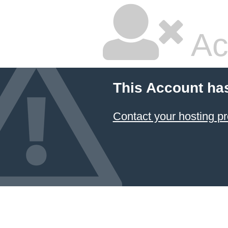
Ac
This Account ha
Contact your hosting pr