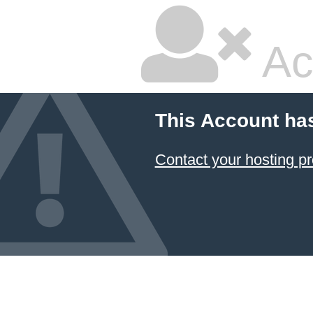
Ac
This Account ha
Contact your hosting pr