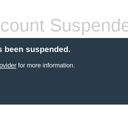
count Suspend
s been suspended.
ovider
for more information.