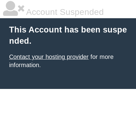
Account Suspended
This Account has been suspe
nded.
Contact your hosting provider
for more
information.