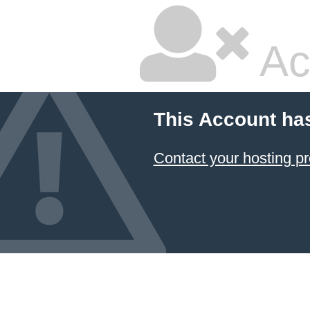
Ac
This Account ha
Contact your hosting pr