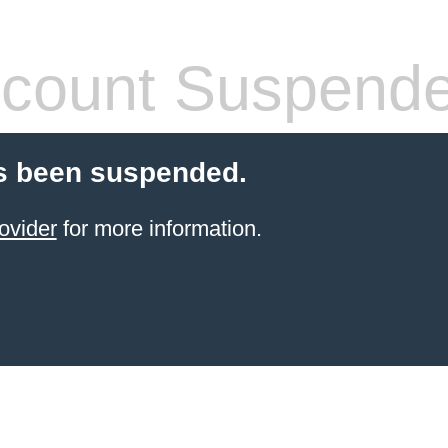
count Suspend
s been suspended.
ovider
for more information.