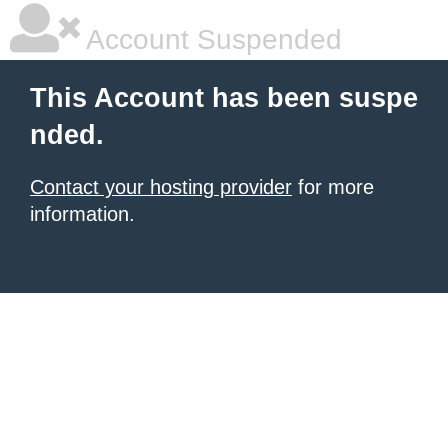
Account Suspended
This Account has been suspe
nded.
Contact your hosting provider
for more
information.