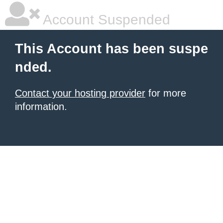
Account Suspended
This Account has been suspe
nded.
Contact your hosting provider
for more
information.