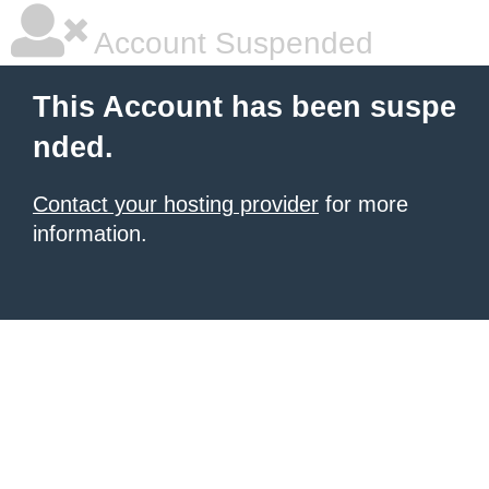
Account Suspended
This Account has been suspe
nded.
Contact your hosting provider
for more
information.