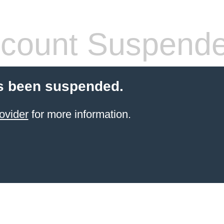
count Suspend
s been suspended.
ovider
for more information.