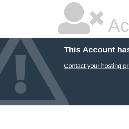
Ac
This Account ha
Contact your hosting pr