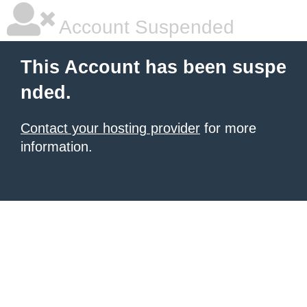
Account Suspended
This Account has been suspe
nded.
Contact your hosting provider
for more
information.