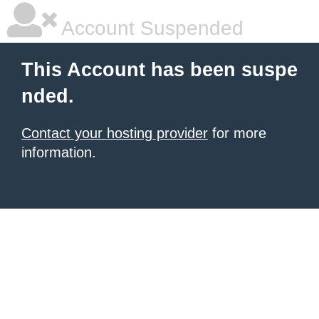
Account Suspended
This Account has been suspe
nded.
Contact your hosting provider
for more
information.