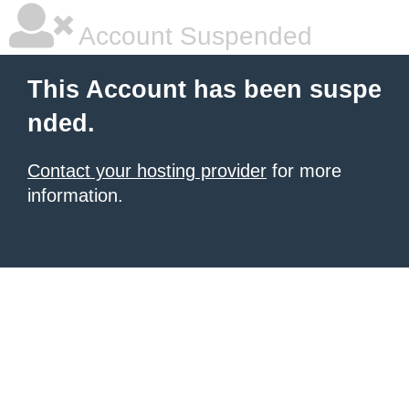
Account Suspended
This Account has been suspe
nded.
Contact your hosting provider
for more
information.