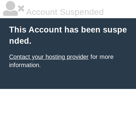
Account Suspended
This Account has been suspe
nded.
Contact your hosting provider
for more
information.