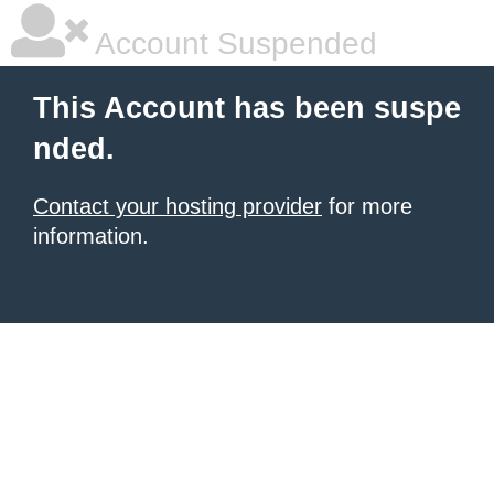
Account Suspended
This Account has been suspe
nded.
Contact your hosting provider
for more
information.